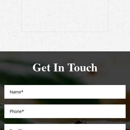
Get In Touch