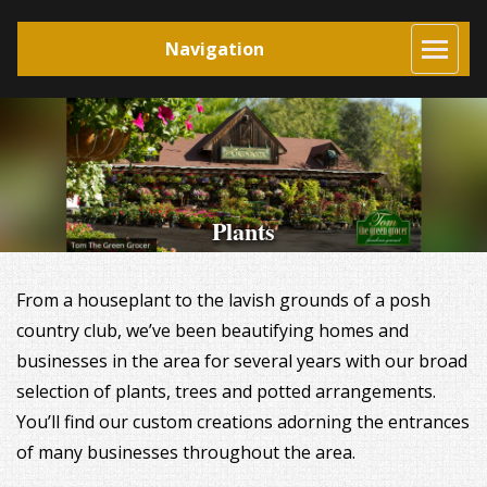
Navigation
Plants
From a houseplant to the lavish grounds of a posh
country club, we’ve been beautifying homes and
businesses in the area for several years with our broad
selection of plants, trees and potted arrangements.
You’ll find our custom creations adorning the entrances
of many businesses throughout the area.