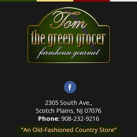
2305 South Ave.,
Scotch Plains,
NJ 07076
Phone:
908-232-9216