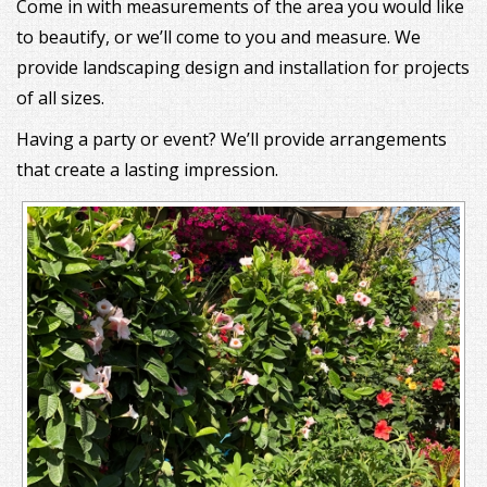
Come in with measurements of the area you would like
to beautify, or we’ll come to you and measure. We
provide landscaping design and installation for projects
of all sizes.
Having a party or event? We’ll provide arrangements
that create a lasting impression.