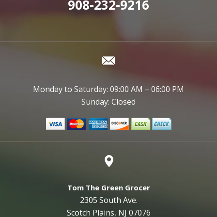
908-232-9216
Monday to Saturday: 09:00 AM – 06:00 PM
Sunday: Closed
Tom The Green Grocer
2305 South Ave.
Scotch Plains, NJ 07076