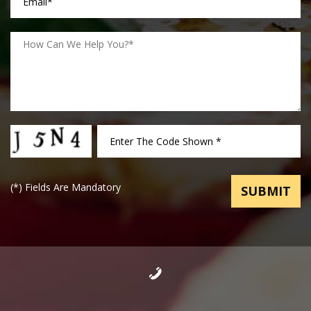
(
*
) Fields Are Mandatory