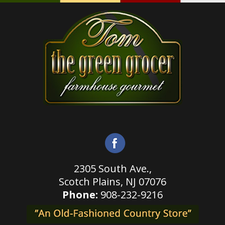
2305 South Ave.,
Scotch Plains,
NJ 07076
Phone:
908-232-9216