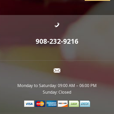
908-232-9216
Monday to Saturday: 09:00 AM – 06:00 PM
Sunday: Closed