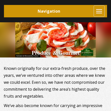
Navigation
Produce & Gourmet
Known originally for our extra-fresh produce, over the
years, we’ve ventured into other areas where we knew
we could excel. Even so, we have not compromised our
commitment to delivering the area’s highest quality
fruits and vegetables.
We’ve also become known for carrying an impressive