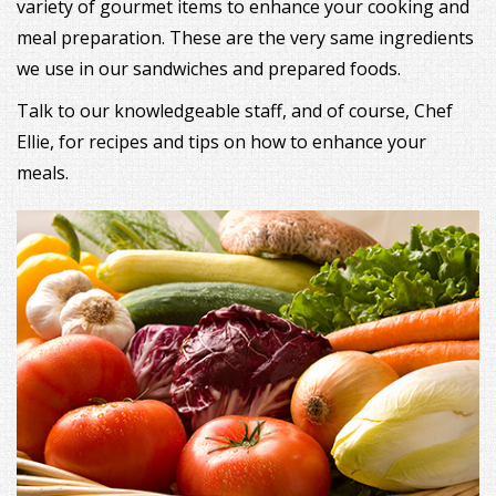
variety of gourmet items to enhance your cooking and
meal preparation. These are the very same ingredients
we use in our sandwiches and prepared foods.
Talk to our knowledgeable staff, and of course, Chef
Ellie, for recipes and tips on how to enhance your
meals.