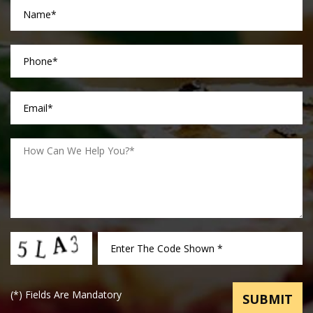
(
*
) Fields Are Mandatory