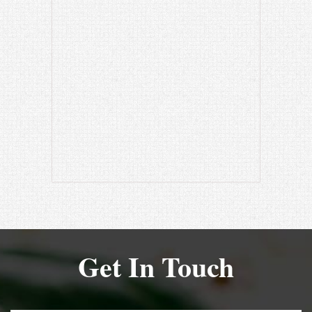
Get In Touch